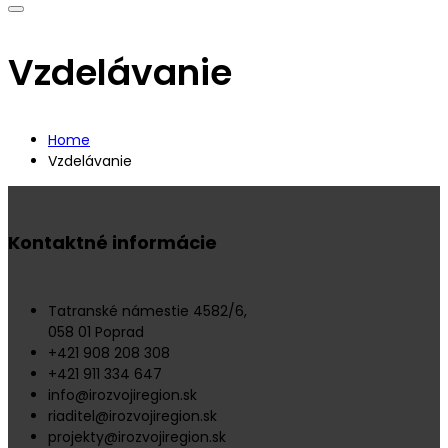
Vzdelávanie
Home
Vzdelávanie
Kontaktné informácie
Tatranské námestie 4582/6,
058 01 Poprad
+421 908 208 308
+421 911 334 647
info@irozvojiregion.sk
riaditel@irozvojiregion.sk
projekty@irozvojiregion.sk