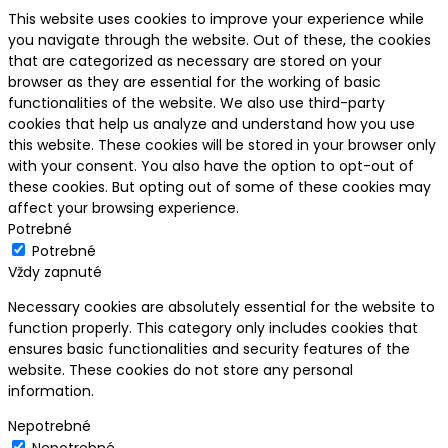
This website uses cookies to improve your experience while
you navigate through the website. Out of these, the cookies
that are categorized as necessary are stored on your
browser as they are essential for the working of basic
functionalities of the website. We also use third-party
cookies that help us analyze and understand how you use
this website. These cookies will be stored in your browser only
with your consent. You also have the option to opt-out of
these cookies. But opting out of some of these cookies may
affect your browsing experience.
Potrebné
Potrebné
Vždy zapnuté
Necessary cookies are absolutely essential for the website to
function properly. This category only includes cookies that
ensures basic functionalities and security features of the
website. These cookies do not store any personal
information.
Nepotrebné
Nepotrebné