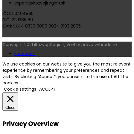
experti@irozvojiregion.sk
IČO: 53464885
DIČ: 2121385189
IBAN: SK44 8330 0000 0024 0193 2895
Copyright 2021 iRozvoj iRegion, Všetky práva vyhradené
Facebook
We use cookies on our website to give you the most relevant
experience by remembering your preferences and repeat
visits. By clicking “Accept”, you consent to the use of ALL the
cookies.
Cookie settings
ACCEPT
Close
Privacy Overview