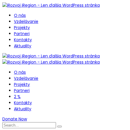
O nás
Vzdelávanie
Projekty
Partneri
Kontakty
Aktuality
O nás
Vzdelávanie
Projekty
Partneri
2 %
Kontakty
Aktuality
Donate Now