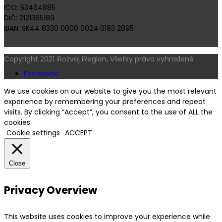
IČO: 53464885
DIČ: 2121385189
IBAN: SK44 8330 0000 0024 0193 2895
Copyright 2021 iRozvoj iRegion, Všetky práva vyhradené
Facebook
We use cookies on our website to give you the most relevant
experience by remembering your preferences and repeat
visits. By clicking “Accept”, you consent to the use of ALL the
cookies.
Cookie settings
ACCEPT
Close
Privacy Overview
This website uses cookies to improve your experience while