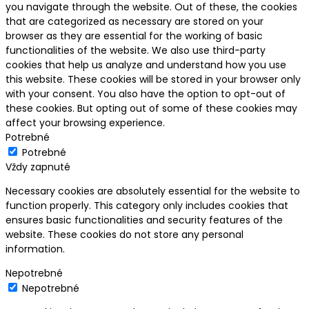
you navigate through the website. Out of these, the cookies
that are categorized as necessary are stored on your
browser as they are essential for the working of basic
functionalities of the website. We also use third-party
cookies that help us analyze and understand how you use
this website. These cookies will be stored in your browser only
with your consent. You also have the option to opt-out of
these cookies. But opting out of some of these cookies may
affect your browsing experience.
Potrebné
Potrebné
Vždy zapnuté
Necessary cookies are absolutely essential for the website to
function properly. This category only includes cookies that
ensures basic functionalities and security features of the
website. These cookies do not store any personal
information.
Nepotrebné
Nepotrebné